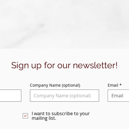
Sign up for our newsletter!
Company Name (optional)
Email
I want to subscribe to your
mailing list.