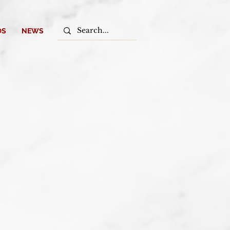
DS
NEWS