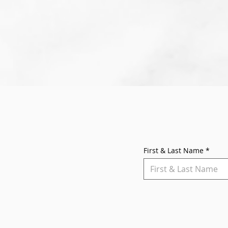
First & Last Name