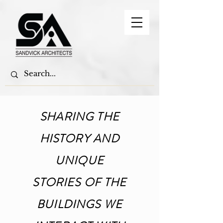
SHARING THE
HISTORY AND
UNIQUE
STORIES OF THE
BUILDINGS WE