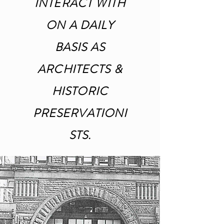
INTERACT WITH
ON A DAILY
BASIS AS
ARCHITECTS &
HISTORIC
PRESERVATIONI
STS.