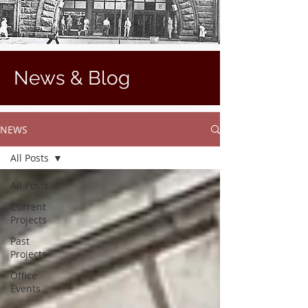
News & Blog
NEWS
All Posts
All Posts
Current
Projects
Past
Projects
Office
Events