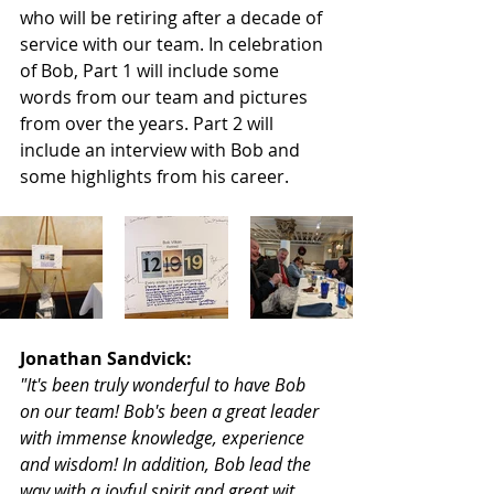
who will be retiring after a decade of 
service with our team. In celebration 
of Bob, Part 1 will include some 
words from our team and pictures 
from over the years. Part 2 will 
include an interview with Bob and 
some highlights from his career.
Jonathan Sandvick:
"It's been truly wonderful to have Bob 
on our team! Bob's been a great leader 
with immense knowledge, experience 
and wisdom! In addition, Bob lead the 
way with a joyful spirit and great wit 