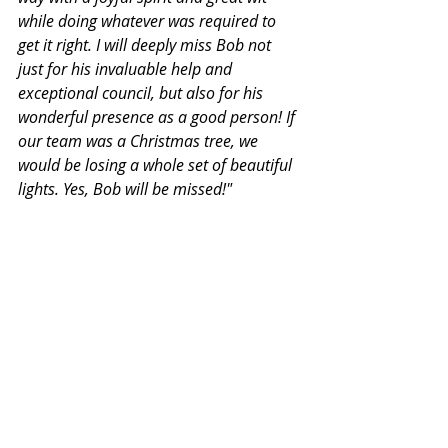
while doing whatever was required to 
get it right. I will deeply miss Bob not 
just for his invaluable help and 
exceptional council, but also for his 
wonderful presence as a good person! If 
our team was a Christmas tree, we 
would be losing a whole set of beautiful 
lights. Yes, Bob will be missed!"