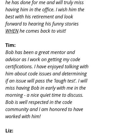
he has done for me and will truly miss 
having him in the office. I wish him the 
best with his retirement and look 
forward to hearing his funny stories 
WHEN
 he comes back to visit!
Tim:
Bob has been a great mentor and 
advisor as I work on getting my code 
certifications. I have enjoyed talking with 
him about code issues and determining 
if an issue will pass the 'laugh test'. I will 
miss having Bob in early with me in the 
morning - a nice quiet time to discuss. 
Bob is well respected in the code 
community and I am honored to have 
worked with him!
Liz: