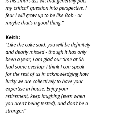
is his smart-ass wit that generally puts 
my 'critical' question into perspective. I 
fear I will grow up to be like Bob - or 
maybe that's a good thing."
Keith:
"Like the cake said, you will be definitely 
and dearly missed - though it has only 
been a year, I am glad our time at SA 
had some overlap; I think I can speak 
for the rest of us in acknowledging how 
lucky we are collectively to have your 
expertise in house. Enjoy your 
retirement, keep laughing (even when 
you aren't being tested), and don't be a 
stranger!"