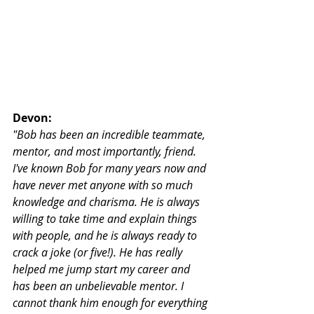
Devon:
"Bob has been an incredible teammate, 
mentor, and most importantly, friend. 
I've known Bob for many years now and 
have never met anyone with so much 
knowledge and charisma. He is always 
willing to take time and explain things 
with people, and he is always ready to 
crack a joke (or five!). He has really 
helped me jump start my career and 
has been an unbelievable mentor. I 
cannot thank him enough for everything 