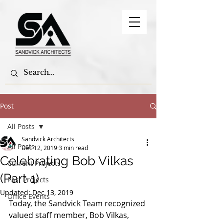
Post
All Posts
Sandvick Architects
All Posts
Dec 12, 2019
3 min read
Celebrating Bob Vilkas
Current Projects
(Part 1)
Past Projects
Updated:
Dec 13, 2019
Office Events
Today, the Sandvick Team recognized 
valued staff member, Bob Vilkas, 