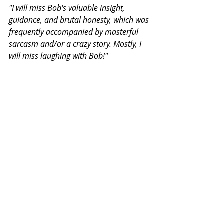
"I will miss Bob's valuable insight, 
guidance, and brutal honesty, which was 
frequently accompanied by masterful 
sarcasm and/or a crazy story. Mostly, I 
will miss laughing with Bob!"