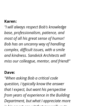
Karen:
"I will always respect Bob's knowledge 
base, professionalism, patience, and 
most of all his great sense of humor! 
Bob has an uncanny way of handling 
complex, difficult issues, with a smile 
and kindness. Sandvick Architects will 
miss our colleague, mentor, and friend!"
Dave:
"When asking Bob a critical code 
question, I typically know the answer 
that I expect, but want his perspective 
from years of experience in the Building 
Department, but what I appreciate more 