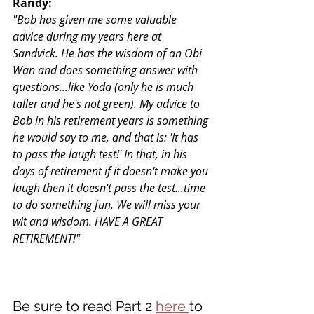
Randy:
"Bob has given me some valuable 
advice during my years here at 
Sandvick. He has the wisdom of an Obi 
Wan and does something answer with 
questions...like Yoda (only he is much 
taller and he's not green). My advice to 
Bob in his retirement years is something 
he would say to me, and that is: 'It has 
to pass the laugh test!' In that, in his 
days of retirement if it doesn't make you 
laugh then it doesn't pass the test...time 
to do something fun. We will miss your 
wit and wisdom. HAVE A GREAT 
RETIREMENT!"
Be sure to read Part 2 
here 
to 