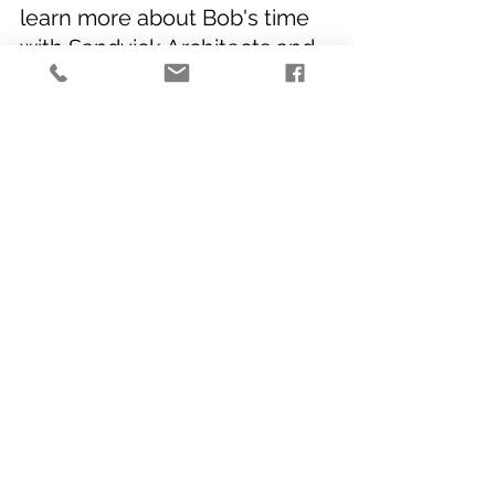
learn more about Bob's time 
with Sandvick Architects and 
to hear about some of his 
favorite moments from his 
career. 
Best,
The Sandvick Team
Office Events