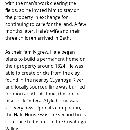
with the man’s work clearing the 
fields, so he invited him to stay on 
the property in exchange for 
continuing to care 
for
 the land. A few 
months later, Hale’s wife and their 
three children arrived in Bath.
As their family grew, Hale began 
plans to build a permanent home on 
their property around 
1824
. He was 
able to create bricks from the clay 
found in the nearby Cuyahoga River 
and locally sourced lime was burned 
for mortar. At this time, the concept 
of a brick Federal-Style home was 
still very new. Upon its completion, 
the Hale House was the second brick 
structure to be built in the Cuyahoga 
Valley.