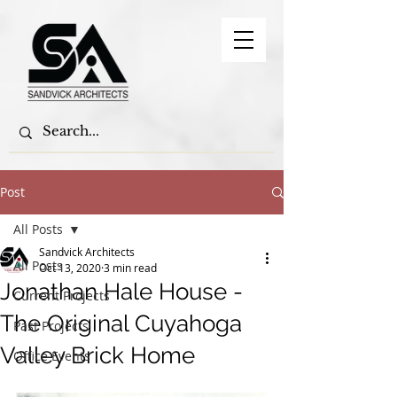
Post
All Posts
Sandvick Architects
All Posts
Oct 13, 2020
3 min read
Jonathan Hale House -
Current Projects
The Original Cuyahoga
Past Projects
Valley Brick Home
Office Events