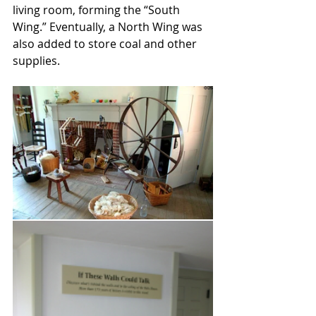
living room, forming the “South 
Wing.” Eventually, a North Wing was 
also added to store coal and other 
supplies. 