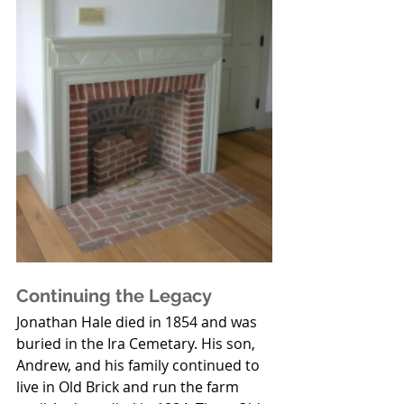
Continuing the Legacy
Jonathan Hale died in 1854 and was 
buried in the Ira Cemetary. His son, 
Andrew, and his family continued to 
live in Old Brick and run the farm 