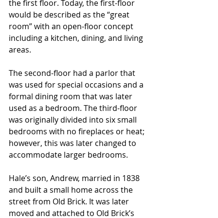
the first floor. Today, the first-floor 
would be described as the “great 
room” with an open-floor concept 
including a kitchen, dining, and living 
areas. 
The second-floor had a parlor that 
was used for special occasions and a 
formal dining room that was later 
used as a bedroom. The third-floor 
was originally divided into six small 
bedrooms with no fireplaces or heat; 
however, this was later changed to 
accommodate larger bedrooms.
Hale’s son, Andrew, married in 1838 
and built a small home across the 
street from Old Brick. It was later 
moved and attached to Old Brick’s 