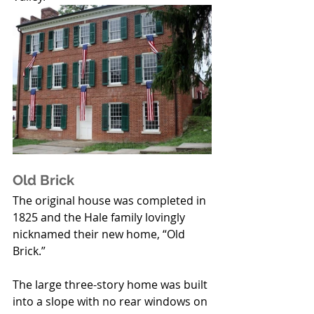
Old Brick
The original house was completed in 
1825 and the Hale family lovingly 
nicknamed their new home, “Old 
Brick.” 
The large three-story home was built 
into a slope with no rear windows on 