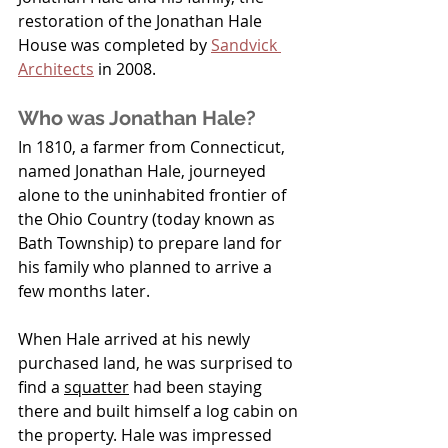
restoration of the Jonathan Hale 
House was completed by 
Sandvick 
Architects
 in 2008.
Who was Jonathan Hale?
In 1810, a farmer from Connecticut, 
named Jonathan Hale, journeyed 
alone to the uninhabited frontier of 
the Ohio Country (today known as 
Bath Township) to prepare land for 
his family who planned to arrive a 
few months later.
When Hale arrived at his newly 
purchased land, he was surprised to 
find a 
squatter
had been staying 
there and built himself a log cabin on 
the property. Hale was impressed 