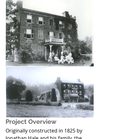
Project Overview
Originally constructed in 1825 by 
Jonathan Hale and his family, the 