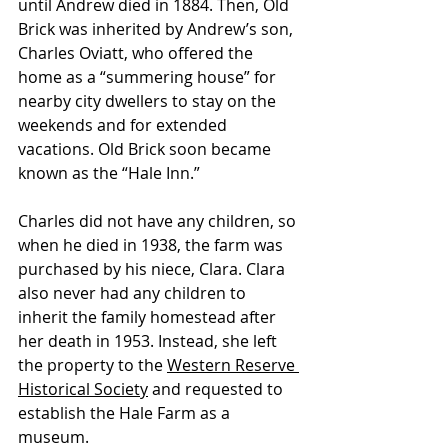
until Andrew died in 1884. Then, Old 
Brick was inherited by Andrew’s son, 
Charles Oviatt, who offered the 
home as a “summering house” for 
nearby city dwellers to stay on the 
weekends and for extended 
vacations. Old Brick soon became 
known as the “Hale Inn.”
Charles did not have any children, so 
when he died in 1938, the farm was 
purchased by his niece, Clara. Clara 
also never had any children to 
inherit the family homestead after 
her death in 1953. Instead, she left 
the property to the 
Western Reserve 
Historical Society
 and requested to 
establish the Hale Farm as a 
museum. 