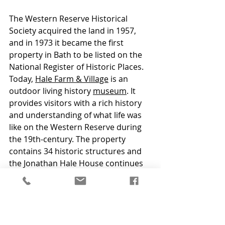
The Western Reserve Historical 
Society acquired the land in 1957, 
and in 1973 it became the first 
property in Bath to be listed on the 
National Register of Historic Places. 
Today, 
Hale Farm & Village
 is an 
outdoor living history 
museum
. It 
provides visitors with a rich history 
and understanding of what life was 
like on the Western Reserve during 
the 19th-century. The property 
contains 34 historic structures and 
the Jonathan Hale House continues 
to serve as the central focus of the 
entire property. 
Awards