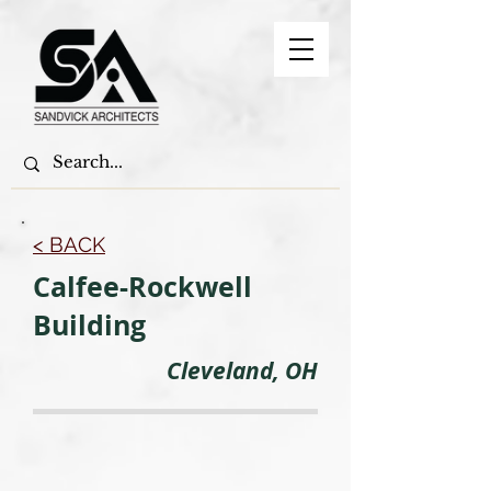
< BACK
Calfee-Rockwell
Building
Cleveland, OH