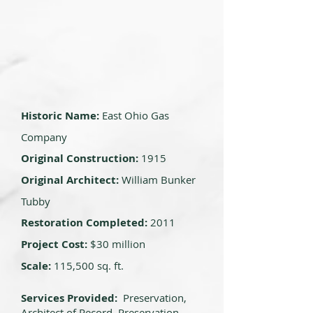
Historic Name:
East Ohio Gas
Company
Original Construction:
1915
Original Architect:
William Bunker
Tubby
Restoration Completed:
2011
Project Cost:
$30 million
Scale:
115,500 sq. ft.
Services Provided:
Preservation,
Architect of Record, Preservation