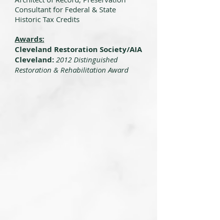
Consultant for Federal & State
Historic Tax Credits
Awards:
Cleveland Restoration Society/AIA
Cleveland:
2012 Distinguished
Restoration & Rehabilitation Award